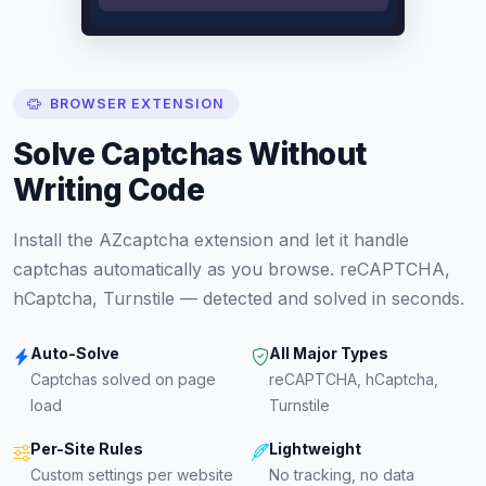
BROWSER EXTENSION
Solve Captchas Without
Writing Code
Install the AZcaptcha extension and let it handle
captchas automatically as you browse. reCAPTCHA,
hCaptcha, Turnstile — detected and solved in seconds.
Auto-Solve
All Major Types
Captchas solved on page
reCAPTCHA, hCaptcha,
load
Turnstile
Per-Site Rules
Lightweight
Custom settings per website
No tracking, no data