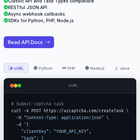
Classic API and Task Types compatible
RESTful JSON API
Async webhook callbacks
SDKs for Python, PHP, Node.js
Read API Docs
cURL
Python
PHP
Node.js
Java
cURL
# Submit captcha task
curl -X POST https://azcaptcha.com/createTask \

  -H 
"Content-Type: application/json"
 \

  -d 
'{

    "clientKey": "YOUR_API_KEY",

    "task": {
