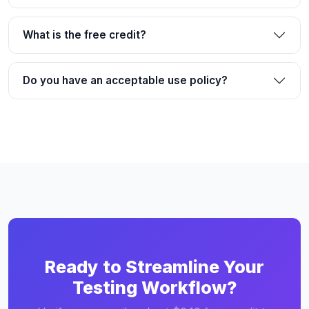
What is the free credit?
Do you have an acceptable use policy?
Ready to Streamline Your
Testing Workflow?