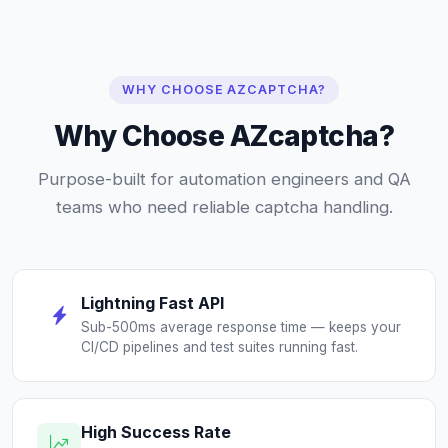
WHY CHOOSE AZCAPTCHA?
Why Choose AZcaptcha?
Purpose-built for automation engineers and QA
teams who need reliable captcha handling.
Lightning Fast API
Sub-500ms average response time — keeps your
CI/CD pipelines and test suites running fast.
High Success Rate