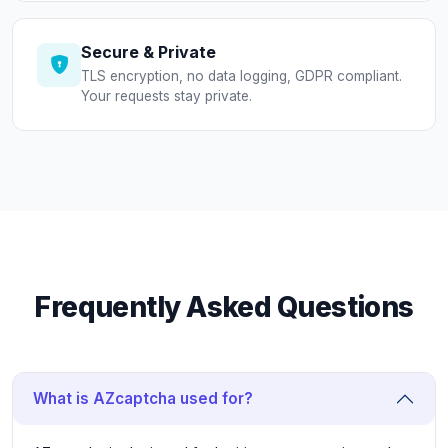
Secure & Private
TLS encryption, no data logging, GDPR compliant.
Your requests stay private.
Frequently Asked Questions
What is AZcaptcha used for?