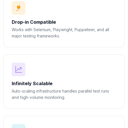
Drop-in Compatible
Works with Selenium, Playwright, Puppeteer, and all
major testing frameworks.
Infinitely Scalable
Auto-scaling infrastructure handles parallel test runs
and high-volume monitoring.