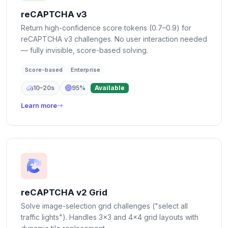
reCAPTCHA v3
Return high-confidence score tokens (0.7–0.9) for
reCAPTCHA v3 challenges. No user interaction needed
— fully invisible, score-based solving.
Score-based
Enterprise
10–20s
95%
Available
Learn more
reCAPTCHA v2 Grid
Solve image-selection grid challenges ("select all
traffic lights"). Handles 3×3 and 4×4 grid layouts with