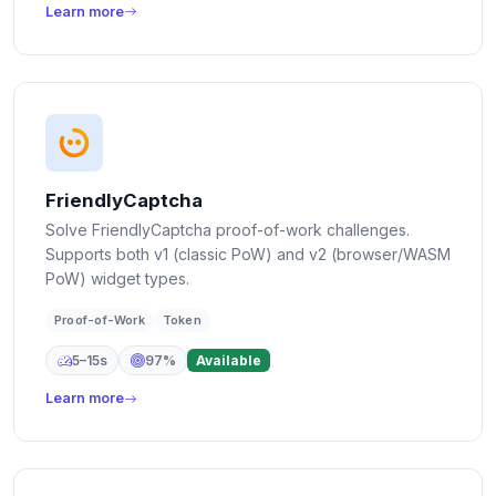
Learn more
FriendlyCaptcha
Solve FriendlyCaptcha proof-of-work challenges.
Supports both v1 (classic PoW) and v2 (browser/WASM
PoW) widget types.
Proof-of-Work
Token
5–15s
97%
Available
Learn more