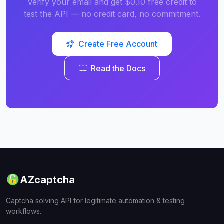
Verify your email and get $0.10 free credit to
test the API — no credit card, no commitment.
Create Free Account
Read the Docs
AZcaptcha
Captcha solving API for legitimate automation & testing
workflows.