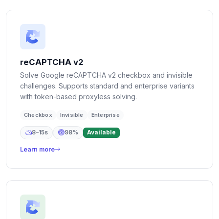
reCAPTCHA v2
Solve Google reCAPTCHA v2 checkbox and invisible
challenges. Supports standard and enterprise variants
with token-based proxyless solving.
Checkbox
Invisible
Enterprise
8–15s
98%
Available
Learn more