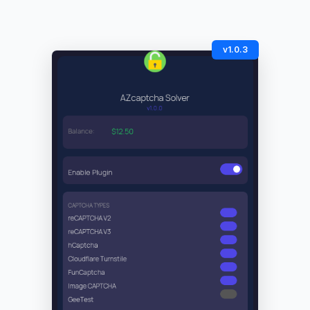
v1.0.3