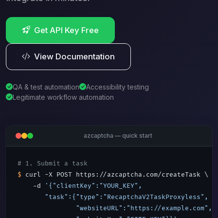
Get API Key Free
View Documentation
QA & test automation
Accessibility testing
Legitimate workflow automation
azcaptcha — quick start
# 1. Submit a task
$
 curl -X POST https://azcaptcha.com/createTask \

    -d 
'{"clientKey":"YOUR_KEY",

       "task":{"type":"RecaptchaV2TaskProxyless",

               "websiteURL":"https://example.com",
