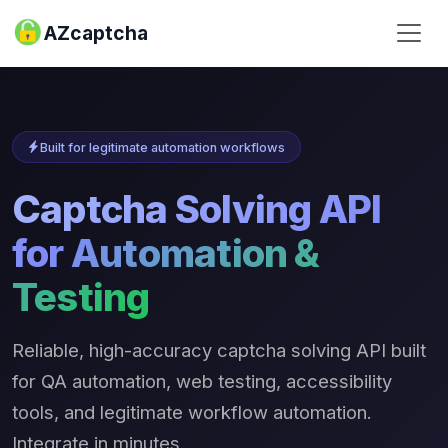
AZcaptcha
Built for legitimate automation workflows
Captcha Solving API
for Automation &
Testing
Reliable, high-accuracy captcha solving API built
for QA automation, web testing, accessibility
tools, and legitimate workflow automation.
Integrate in minutes.