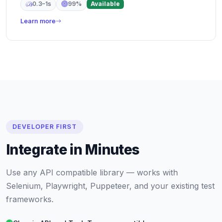
0.3–1s
99%
Available
Learn more
DEVELOPER FIRST
Integrate in Minutes
Use any API compatible library — works with
Selenium, Playwright, Puppeteer, and your existing test
frameworks.