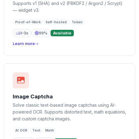
Supports v1 (SHA) and v2 (PBKDF2 / Argon2 / Scrypt)
— widget v3.
Proof-of-Work
Self-hosted
Token
1–3s
99%
Available
Learn more
Image Captcha
Solve classic text-based image captchas using AI-
powered OCR. Supports distorted text, math equations,
and custom captcha images.
AI OCR
Text
Math