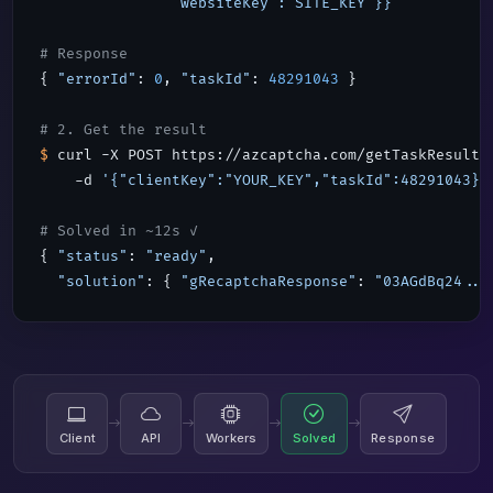
               "websiteKey":"SITE_KEY"}}'
# Response
{ 
"errorId"
: 
0
, 
"taskId"
: 
48291043
 }

# 2. Get the result
$
 curl -X POST https://azcaptcha.com/getTaskResult \
    -d 
'{"clientKey":"YOUR_KEY","taskId":48291043}'
# Solved in ~12s ✓
{ 
"status"
: 
"ready"
,

"solution"
: { 
"gRecaptchaResponse"
: 
"03AGdBq24...
Client
API
Workers
Solved
Response