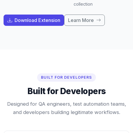
collection
Download Extension
Learn More
BUILT FOR DEVELOPERS
Built for Developers
Designed for QA engineers, test automation teams,
and developers building legitimate workflows.