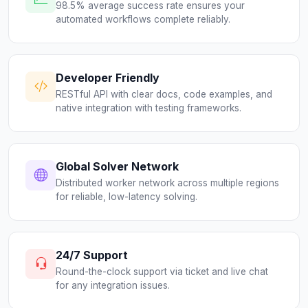
98.5% average success rate ensures your
automated workflows complete reliably.
Developer Friendly
RESTful API with clear docs, code examples, and
native integration with testing frameworks.
Global Solver Network
Distributed worker network across multiple regions
for reliable, low-latency solving.
24/7 Support
Round-the-clock support via ticket and live chat
for any integration issues.