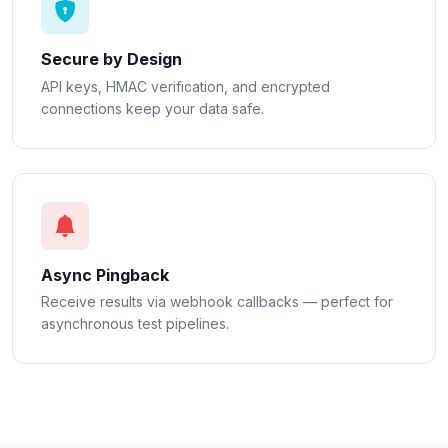
Secure by Design
API keys, HMAC verification, and encrypted
connections keep your data safe.
Async Pingback
Receive results via webhook callbacks — perfect for
asynchronous test pipelines.