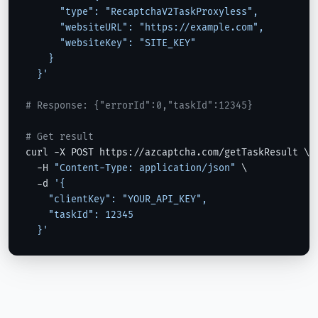
      "type": "RecaptchaV2TaskProxyless",

      "websiteURL": "https://example.com",

      "websiteKey": "SITE_KEY"

    }

  }'
# Response: {"errorId":0,"taskId":12345}
# Get result
curl -X POST https://azcaptcha.com/getTaskResult \

  -H 
"Content-Type: application/json"
 \

  -d 
'{

    "clientKey": "YOUR_API_KEY",

    "taskId": 12345

  }'