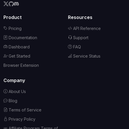
Product
Resources
Pricing
API Reference
Documentation
Support
Dashboard
FAQ
Get Started
Service Status
Browser Extension
Company
About Us
Blog
Terms of Service
Privacy Policy
Affiliate Program Terms of