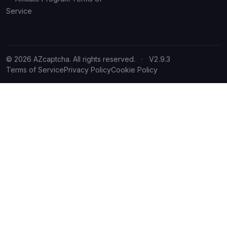
Service
© 2026 AZcaptcha. All rights reserved.
·
V2.9.3
Terms of Service
Privacy Policy
Cookie Policy