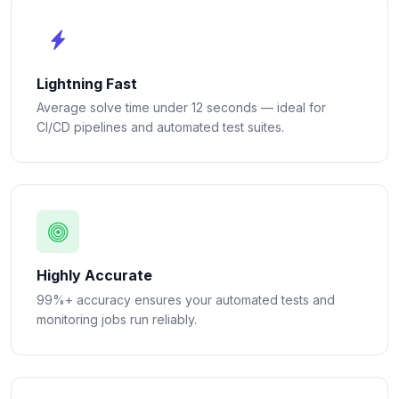
Lightning Fast
Average solve time under 12 seconds — ideal for
CI/CD pipelines and automated test suites.
Highly Accurate
99%+ accuracy ensures your automated tests and
monitoring jobs run reliably.