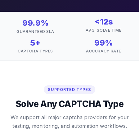
<12s
99.9%
AVG. SOLVE TIME
GUARANTEED SLA
5+
99%
CAPTCHA TYPES
ACCURACY RATE
SUPPORTED TYPES
Solve Any CAPTCHA Type
We support all major captcha providers for your
testing, monitoring, and automation workflows.