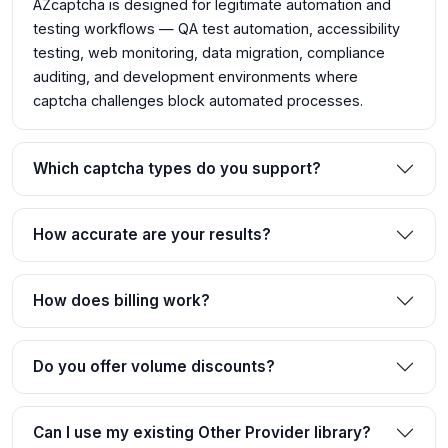
AZcaptcha is designed for legitimate automation and
testing workflows — QA test automation, accessibility
testing, web monitoring, data migration, compliance
auditing, and development environments where
captcha challenges block automated processes.
Which captcha types do you support?
How accurate are your results?
How does billing work?
Do you offer volume discounts?
Can I use my existing Other Provider library?