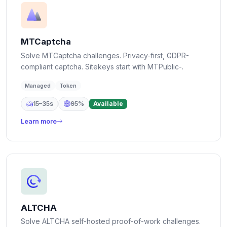
MTCaptcha
Solve MTCaptcha challenges. Privacy-first, GDPR-
compliant captcha. Sitekeys start with MTPublic-.
Managed
Token
15–35s
95%
Available
Learn more
ALTCHA
Solve ALTCHA self-hosted proof-of-work challenges.